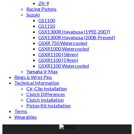
ZX-9
Racing Pistons
Suzuki
GS1100
GS1150
GSX1300R Hayabusa (1992-2007)
GSX1300R Hayabusa (2008-Present)
GSXR 750 Watercooled
GSXR1000 Watercooled
GSXR1100 (58mm)
GSXR1100 (59mm)
GSXR1100 Watercooled
Yamaha V-Max
Rings & Wrist Pins
Technical Information
Cir-Clip Installation
Clutch Differences
Clutch Installation
Piston Kit Installation
Terms
Wearables