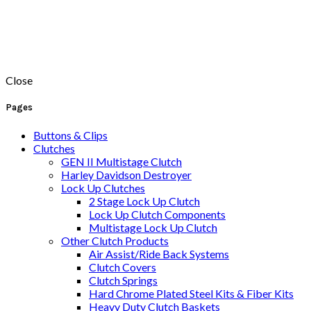
Close
Pages
Buttons & Clips
Clutches
GEN II Multistage Clutch
Harley Davidson Destroyer
Lock Up Clutches
2 Stage Lock Up Clutch
Lock Up Clutch Components
Multistage Lock Up Clutch
Other Clutch Products
Air Assist/Ride Back Systems
Clutch Covers
Clutch Springs
Hard Chrome Plated Steel Kits & Fiber Kits
Heavy Duty Clutch Baskets