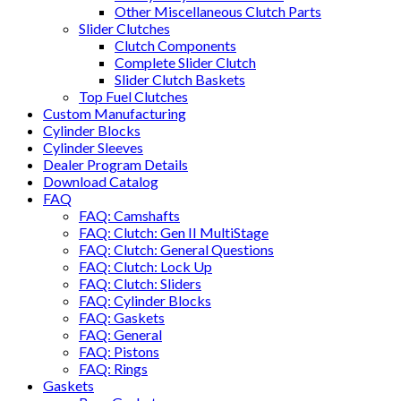
Other Miscellaneous Clutch Parts
Slider Clutches
Clutch Components
Complete Slider Clutch
Slider Clutch Baskets
Top Fuel Clutches
Custom Manufacturing
Cylinder Blocks
Cylinder Sleeves
Dealer Program Details
Download Catalog
FAQ
FAQ: Camshafts
FAQ: Clutch: Gen II MultiStage
FAQ: Clutch: General Questions
FAQ: Clutch: Lock Up
FAQ: Clutch: Sliders
FAQ: Cylinder Blocks
FAQ: Gaskets
FAQ: General
FAQ: Pistons
FAQ: Rings
Gaskets