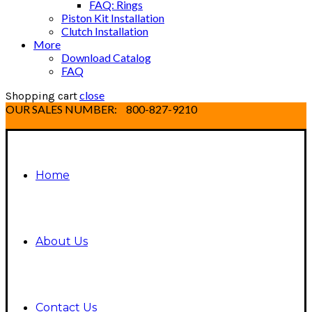
FAQ: Rings
Piston Kit Installation
Clutch Installation
More
Download Catalog
FAQ
close
Shopping cart
OUR SALES NUMBER:
800-827-9210
Home
About Us
Contact Us