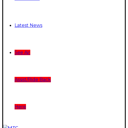
Latest News
See Air
Assist/Ride Back
Here