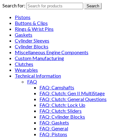
Search for:
Search
Pistons
Buttons & Clips
Rings & Wrist Pins
Gaskets
Cylinder Sleeves
Cylinder Blocks
Miscellaneous Engine Components
Custom Manufacturing
Clutches
Wearables
Technical Information
FAQ
FAQ: Camshafts
FAQ: Clutch: Gen II MultiStage
FAQ: Clutch: General Questions
FAQ: Clutch: Lock Up
FAQ: Clutch: Sliders
FAQ: Cylinder Blocks
FAQ: Gaskets
FAQ: General
FAQ: Pistons