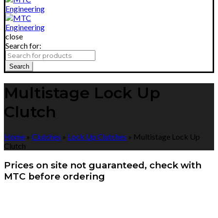
close
Search for:
Search
Multistage Lock Up
Clutch
Home
»
Clutches
»
Lock Up Clutches
»
Multistage Lock Up
Clutch
Prices on site not guaranteed, check with
MTC before ordering