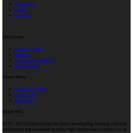
Facebook
Email
LinkedIn
Useful links
Privacy Policy
Returns
Terms & Conditions
Our Sitemap
Footer Menu
Facebook Page
Contact Us
About Us
About MTC
MTC -MTCEngineering has been developing, testing, refining
and producing excellent quality high performance motorcycle