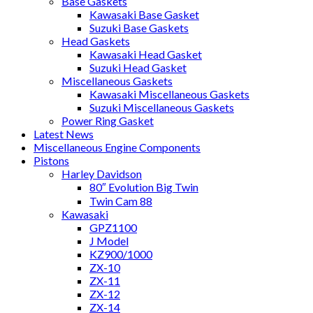
Base Gaskets
Kawasaki Base Gasket
Suzuki Base Gaskets
Head Gaskets
Kawasaki Head Gasket
Suzuki Head Gasket
Miscellaneous Gaskets
Kawasaki Miscellaneous Gaskets
Suzuki Miscellaneous Gaskets
Power Ring Gasket
Latest News
Miscellaneous Engine Components
Pistons
Harley Davidson
80″ Evolution Big Twin
Twin Cam 88
Kawasaki
GPZ1100
J Model
KZ900/1000
ZX-10
ZX-11
ZX-12
ZX-14