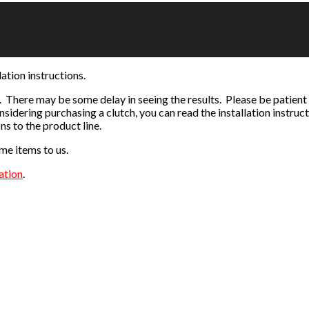
ation instructions.
 There may be some delay in seeing the results. Please be patient
nsidering purchasing a clutch, you can read the installation instruc
ns to the product line.
me items to us.
ation
.