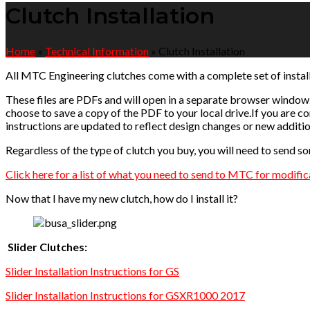
Clutch Installation
Home
»
Technical Information
»
Clutch Installation
All MTC Engineering clutches come with a complete set of install
These files are PDFs and will open in a separate browser window.
choose to save a copy of the PDF to your local drive.If you are co
instructions are updated to reflect design changes or new additio
Regardless of the type of clutch you buy, you will need to send so
Click here for a list of what you need to send to MTC for modific
Now that I have my new clutch, how do I install it?
Slider Clutches:
Slider Installation Instructions for GS
Slider Installation Instructions for GSXR1000 2017