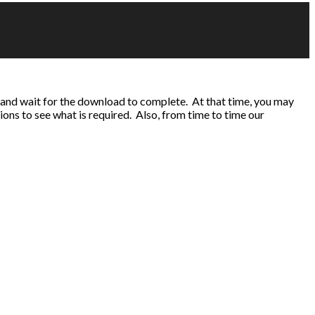
 and wait for the download to complete. At that time, you may
tions to see what is required. Also, from time to time our