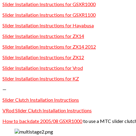
Slider Installation Instructions for GSXR1000
Slider Installation Instructions for GSXR1100
Slider Installation Instructions for Hayabusa
Slider Installation Instructions for ZX14
Slider Installation Instructions for ZX14 2012
Slider Installation Instructions for ZX12
Slider Installation Instructions for Vrod
Slider Installation Instructions for KZ
—
Slider Clutch Installation Instructions
VRod Slider Clutch Installation Instructions
How to backdate 2005/08 GSXR1000
to use a MTC slider clutc