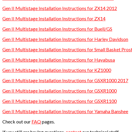
Gen II Multistage Installation Instructions for ZX14 2012
Gen II Multistage Installation Instructions for ZX14
Gen II Multistage Installation Instructions for Buell/GS
Gen II Multistage Installation Instructions for Harley Davidson
Gen II Multistage Installation Instructions for Small Basket P
Gen II Multistage Installation Instructions for Hayabusa
Gen II Multistage Installation Instructions for KZ1000
Gen II Multistage Installation Instructions for GSXR1000 2017
Gen II Multistage Installation Instructions for GSXR1000
Gen II Multistage Installation Instructions for GSXR1100
Gen II Multistage Installation Instructions for Yamaha Banshee
Check out our
FAQ
pages.
If you still are having questions,
contact
our technical staff.