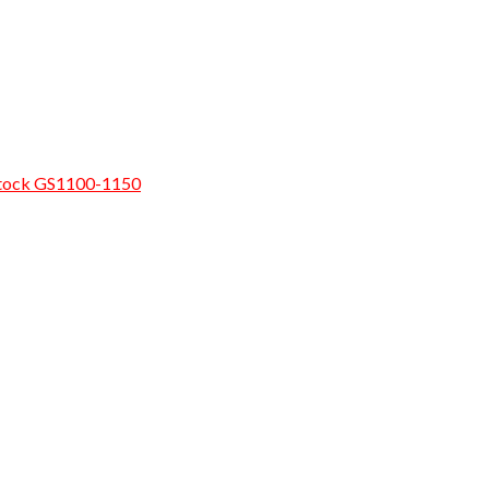
rostock GS1100-1150