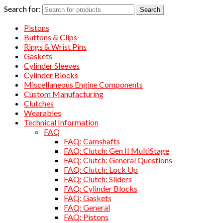
Search for:
Search
Pistons
Buttons & Clips
Rings & Wrist Pins
Gaskets
Cylinder Sleeves
Cylinder Blocks
Miscellaneous Engine Components
Custom Manufacturing
Clutches
Wearables
Technical Information
FAQ
FAQ: Camshafts
FAQ: Clutch: Gen II MultiStage
FAQ: Clutch: General Questions
FAQ: Clutch: Lock Up
FAQ: Clutch: Sliders
FAQ: Cylinder Blocks
FAQ: Gaskets
FAQ: General
FAQ: Pistons