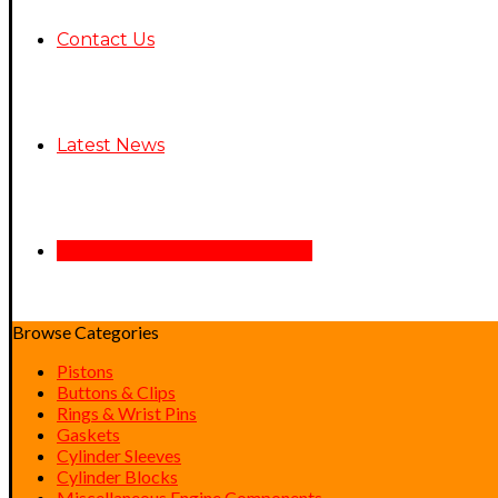
Contact Us
Latest News
See Air Assist/Ride Back Here
Browse Categories
Pistons
Buttons & Clips
Rings & Wrist Pins
Gaskets
Cylinder Sleeves
Cylinder Blocks
Miscellaneous Engine Components