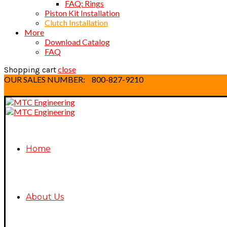
FAQ: Rings
Piston Kit Installation
Clutch Installation
More
Download Catalog
FAQ
close
Shopping cart
OUR SALES NUMBER:
800-827-9210
Home
About Us