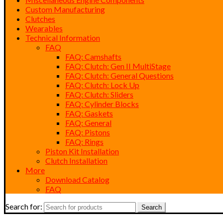
Custom Manufacturing
Clutches
Wearables
Technical Information
FAQ
FAQ: Camshafts
FAQ: Clutch: Gen II MultiStage
FAQ: Clutch: General Questions
FAQ: Clutch: Lock Up
FAQ: Clutch: Sliders
FAQ: Cylinder Blocks
FAQ: Gaskets
FAQ: General
FAQ: Pistons
FAQ: Rings
Piston Kit Installation
Clutch Installation
More
Download Catalog
FAQ
Search for:
Search