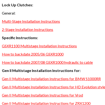
Lock Up Clutches:
General:
Multi-Stage Installation Instructions
2-Stage Installation Instructions
Specific Instructions:
GSXR1100 Multistage Installation Instructions
How to backdate 2005/06 GSXR1000
How to backdate 2007/08 GSXR1000 hydraulic to cable
Gen II Multistage Installation Instructions for:
Gen II Multistage Installation Instructions for BMW S1000RR
Gen II Multistage Installation Instructions for HD Evolution styl
Gen II Multistage Installation Instructions for Vrod
Gen II Multistage Installation Instructions for ZRX1200