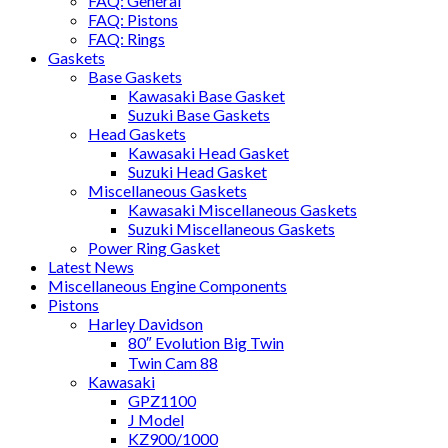
FAQ: General
FAQ: Pistons
FAQ: Rings
Gaskets
Base Gaskets
Kawasaki Base Gasket
Suzuki Base Gaskets
Head Gaskets
Kawasaki Head Gasket
Suzuki Head Gasket
Miscellaneous Gaskets
Kawasaki Miscellaneous Gaskets
Suzuki Miscellaneous Gaskets
Power Ring Gasket
Latest News
Miscellaneous Engine Components
Pistons
Harley Davidson
80″ Evolution Big Twin
Twin Cam 88
Kawasaki
GPZ1100
J Model
KZ900/1000