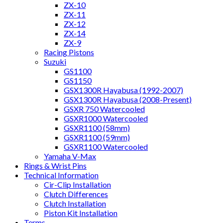
ZX-10
ZX-11
ZX-12
ZX-14
ZX-9
Racing Pistons
Suzuki
GS1100
GS1150
GSX1300R Hayabusa (1992-2007)
GSX1300R Hayabusa (2008-Present)
GSXR 750 Watercooled
GSXR1000 Watercooled
GSXR1100 (58mm)
GSXR1100 (59mm)
GSXR1100 Watercooled
Yamaha V-Max
Rings & Wrist Pins
Technical Information
Cir-Clip Installation
Clutch Differences
Clutch Installation
Piston Kit Installation
Terms