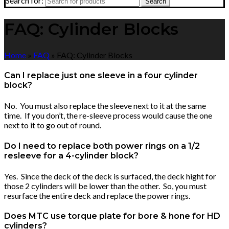
Search for:
Search
FAQ: Cylinder Blocks
Home
»
FAQ
»
FAQ: Cylinder Blocks
Can I replace just one sleeve in a four cylinder
block?
No. You must also replace the sleeve next to it at the same
time. If you don’t, the re-sleeve process would cause the one
next to it to go out of round.
Do I need to replace both power rings on a 1/2
resleeve for a 4-cylinder block?
Yes. Since the deck of the deck is surfaced, the deck hight for
those 2 cylinders will be lower than the other. So, you must
resurface the entire deck and replace the power rings.
Does MTC use torque plate for bore & hone for HD
cylinders?