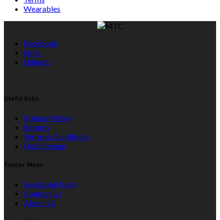
Wearables
Facebook
Email
LinkedIn
Useful links
Privacy Policy
Returns
Terms & Conditions
Our Sitemap
Footer Menu
Facebook Page
Contact Us
About Us