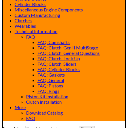
Cylinder Blocks
Miscellaneous Engine Components
Custom Manufacturing
Clutches
Wearables
Technical Information
FAQ
FAQ: Camshafts
FAQ: Clutch: Gen II MultiStage
FAQ: Clutch: General Questions
FAQ: Clutch: Lock Up
FAQ: Clutch: Sliders
FAQ: Cylinder Blocks
FAQ: Gaskets
FAQ: General
FAQ: Pistons
FAQ: Rings
Piston Kit Installation
Clutch Installation
More
Download Catalog
FAQ