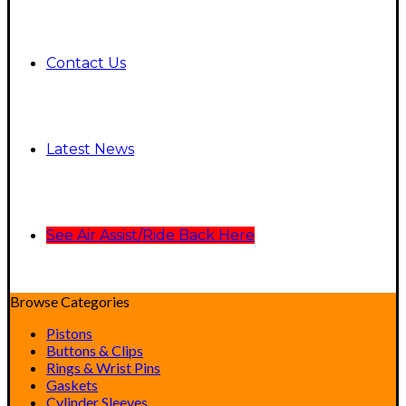
Contact Us
Latest News
See Air Assist/Ride Back Here
Browse Categories
Pistons
Buttons & Clips
Rings & Wrist Pins
Gaskets
Cylinder Sleeves