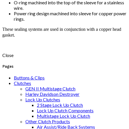
O-ring machined into the top of the sleeve for a stainless
wire.
Power ring design machined into sleeve for copper power
rings.
These sealing systems are used in conjunction with a copper head
gasket.
Close
Pages
Buttons & Clips
Clutches
GEN II Multistage Clutch
Harley Davidson Destroyer
Lock Up Clutches
2 Stage Lock Up Clutch
Lock Up Clutch Components
Multistage Lock Up Clutch
Other Clutch Products
Air Assist/Ride Back Systems