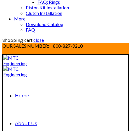
FAQ: Rings
Piston Kit Installation
Clutch Installation
More
Download Catalog
FAQ
close
Shopping cart
OUR SALES NUMBER:
800-827-9210
Home
About Us