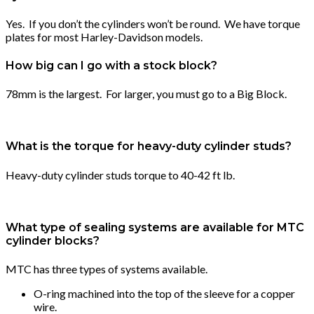
Yes. If you don’t the cylinders won’t be round. We have torque
plates for most Harley-Davidson models.
How big can I go with a stock block?
78mm is the largest. For larger, you must go to a Big Block.
What is the torque for heavy-duty cylinder studs?
Heavy-duty cylinder studs torque to 40-42 ft lb.
What type of sealing systems are available for MTC
cylinder blocks?
MTC has three types of systems available.
O-ring machined into the top of the sleeve for a copper
wire.