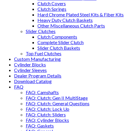
Clutch Covers
Clutch Springs
Hard Chrome Plated Steel Kits & Fiber Kits
Heavy Duty Clutch Baskets
Other Miscellaneous Clutch Parts
Slider Clutches
Clutch Components
Complete Slider Clutch
Slider Clutch Baskets
Top Fuel Clutches
Custom Manufacturing
Cylinder Blocks
Cylinder Sleeves
Dealer Program Details
Download Catalog
FAQ
FAQ: Camshafts
FAQ: Clutch: Gen II MultiStage
FAQ: Clutch: General Questions
FAQ: Clutch: Lock Up
FAQ: Clutch: Sliders
FAQ: Cylinder Blocks
FAQ: Gaskets