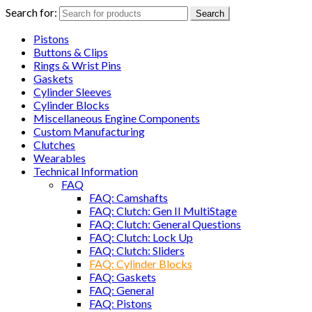
Search for:
Search
Pistons
Buttons & Clips
Rings & Wrist Pins
Gaskets
Cylinder Sleeves
Cylinder Blocks
Miscellaneous Engine Components
Custom Manufacturing
Clutches
Wearables
Technical Information
FAQ
FAQ: Camshafts
FAQ: Clutch: Gen II MultiStage
FAQ: Clutch: General Questions
FAQ: Clutch: Lock Up
FAQ: Clutch: Sliders
FAQ: Cylinder Blocks
FAQ: Gaskets
FAQ: General
FAQ: Pistons