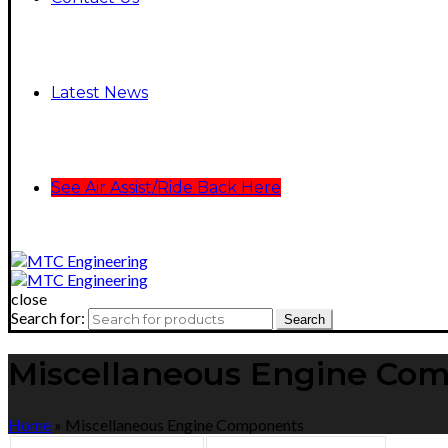
Latest News
See Air Assist/Ride Back Here
close
Search for:
Search
Miscellaneous Engine Co
Home
»
Miscellaneous Engine Components