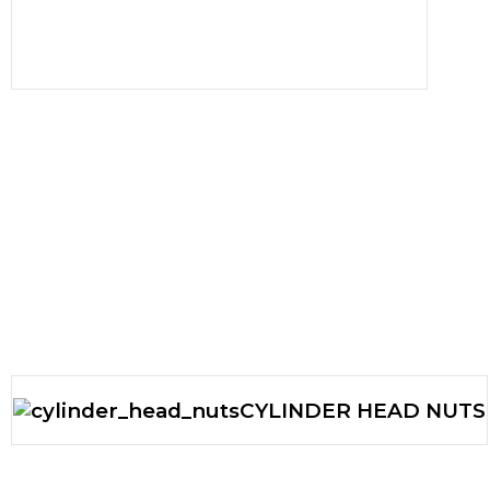
CYLINDER HEAD NUTS