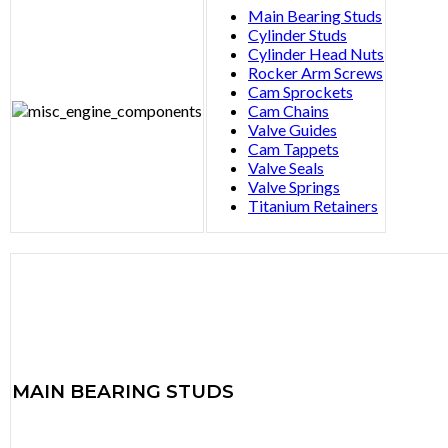
Main Bearing Studs
Cylinder Studs
Cylinder Head Nuts
Rocker Arm Screws
Cam Sprockets
Cam Chains
Valve Guides
Cam Tappets
Valve Seals
Valve Springs
Titanium Retainers
MAIN
BEARING STUDS