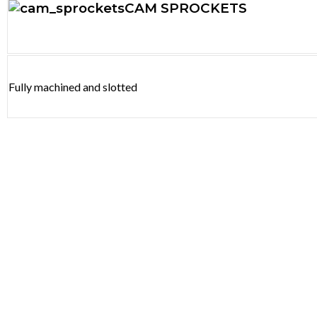
CAM SPROCKETS
Fully machined and slotted