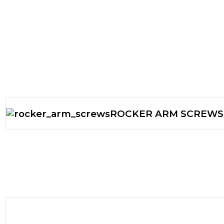
ROCKER ARM SCREWS