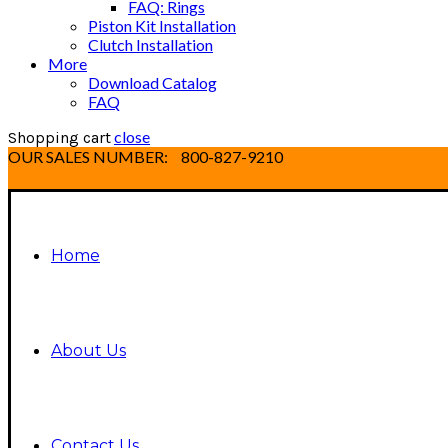
FAQ: Rings
Piston Kit Installation
Clutch Installation
More
Download Catalog
FAQ
close
Shopping cart
OUR SALES NUMBER:
800-827-9210
Home
About Us
Contact Us