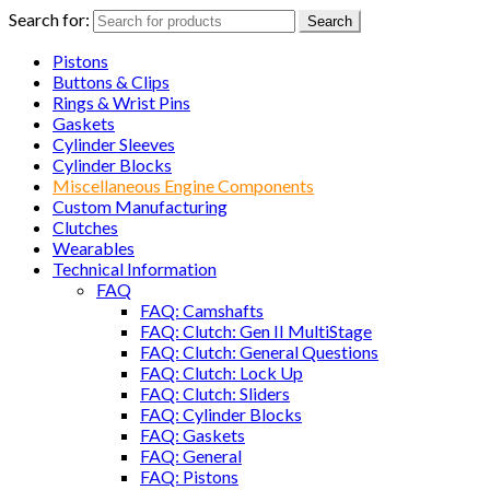
Search for:
Search
Pistons
Buttons & Clips
Rings & Wrist Pins
Gaskets
Cylinder Sleeves
Cylinder Blocks
Miscellaneous Engine Components
Custom Manufacturing
Clutches
Wearables
Technical Information
FAQ
FAQ: Camshafts
FAQ: Clutch: Gen II MultiStage
FAQ: Clutch: General Questions
FAQ: Clutch: Lock Up
FAQ: Clutch: Sliders
FAQ: Cylinder Blocks
FAQ: Gaskets
FAQ: General
FAQ: Pistons