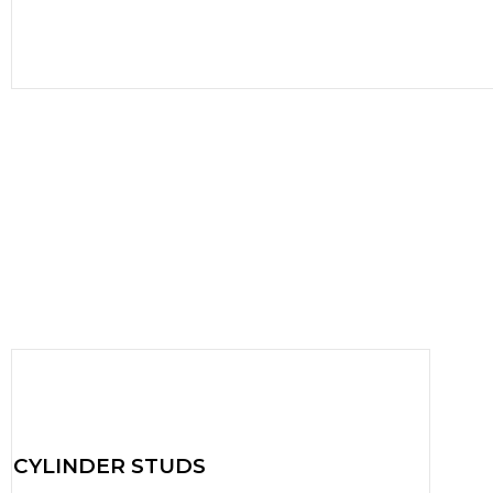
CYLINDER STUDS